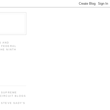
S AND
 FEDERAL
THE NINTH
 SUPREME
CIRCUIT BLOGS
 STEVE SADY'S