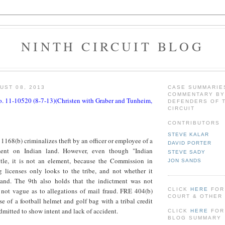
NINTH CIRCUIT BLOG
UST 08, 2013
CASE SUMMARIE
COMMENTARY BY
o. 11-10520 (8-7-13)(Christen with Graber and Tunheim,
DEFENDERS OF 
CIRCUIT
CONTRIBUTORS
STEVE KALAR
1168(b) criminalizes theft by an officer or employee of a
DAVID PORTER
ment on Indian land. However, even though "Indian
STEVE SADY
itle, it is not an element, because the Commission in
JON SANDS
 licenses only looks to the tribe, and not whether it
land. The 9th also holds that the indictment was not
CLICK
HERE
FOR
 not vague as to allegations of mail fraud. FRE 404(b)
COURT & OTHER 
e of a football helmet and golf bag with a tribal credit
dmitted to show intent and lack of accident.
CLICK
HERE
FOR
BLOG SUMMARY