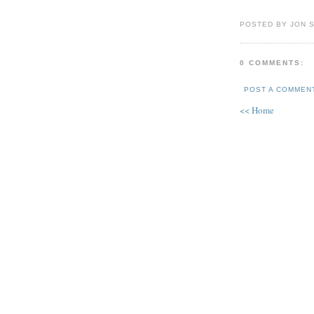
POSTED BY JON 
0 COMMENTS:
POST A COMMEN
<< Home