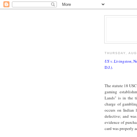
THURSDAY, AUG
US v. Livingston
, N
D.J.).
The statute 18 USC 
gaming establish
Lands" is in the t
charge of gambling
occurs on Indian 
defective; and was
evidence of purchas
card was properly a