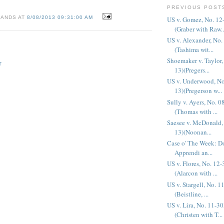
PREVIOUS POST
SANDS AT
8/08/2013 09:31:00 AM
US v. Gomez, No. 12
(Graber with Raw..
US v. Alexander, No.
(Tashima wit...
Shoemaker v. Taylor,
T
13)(Pregers...
US v. Underwood, No
13)(Pregerson w...
Sully v. Ayers, No. 
(Thomas with ...
Saesee v. McDonald,
13)(Noonan...
Case o' The Week: Do
Apprendi an...
US v. Flores, No. 12
(Alarcon with ...
US v. Stargell, No. 
(Beistline, ...
US v. Lira, No. 11-3
(Christen with T...