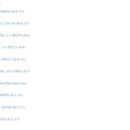
S
-50018 (8-6-13)
.
 12-30156 (8-6-13)
 No. 11-56476 (8-6-
. 11-50213 (8-6-
08-99011 (8-6-13)
 No. 10-15895 (8-5-
n't Devalue Lira -
-30078 (8-2-13)
11-50392 (8-2-13)
0324 (8-2-13)