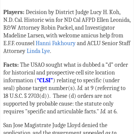
Players:
Decision by District Judge Lucy H. Koh,
N.D. Cal. Historic win for ND Cal AFPD Ellen Leonida,
R&W Attorney Robin Packel, and Investigator
Madeline Larsen, with welcome amicus help from
E.F.F. counsel
Hanni Fakhoury
and ACLU Senior Staff
Attorney
Linda Lye
.
Facts:
The USAO sought what is dubbed a “d” order
for historical and prospective cell site location
information (
“CLSI”
) relating to specific (under
seal) phone target number(s).
Id.
at 9 (referring to
18 U.S.C. § 2703(d)). These (d) orders are not
supported by probable cause: the statute only
requires "specific and articulable facts."
Id.
at 6.
San Jose Magistrate Judge Lloyd denied the
application, and the government appealed
as to