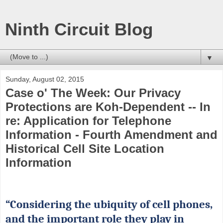
Ninth Circuit Blog
▼
Sunday, August 02, 2015
Case o' The Week: Our Privacy
Protections are Koh-Dependent -- In
re: Application for Telephone
Information - Fourth Amendment and
Historical Cell Site Location
Information
“Considering the ubiquity of cell phones,
and the important role they play in