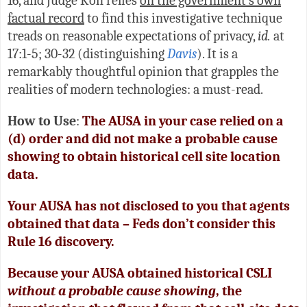
16, and Judge Koh relies
on the government’s own
factual record
to find this investigative technique
treads on reasonable expectations of privacy,
id.
at
17:1-5; 30-32 (distinguishing
Davis
). It is a
remarkably thoughtful opinion that grapples the
realities of modern technologies: a must-read.
How to Use
:
The AUSA in your case relied on a
(d) order and did not make a probable cause
showing to obtain historical cell site location
data.
Your AUSA has not disclosed to you that agents
obtained that data – Feds don’t consider this
Rule 16 discovery.
Because your AUSA obtained historical CSLI
without a probable cause showing
, the