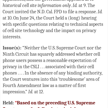
historical cell site information only
.
Id.
at 9. The
Court invited the N.D. Cal. FPD to file a response.
Id.
at 10. On June 24, the Court held a (long) hearing
with specific questions relating to technical aspects
of cell site technology and the impact on privacy
interests.
Issue(s):
“Neither the U.S. Supreme Court nor the
Ninth Circuit has squarely addressed whether cell
phone users possess a reasonable expectation of
privacy in the CSLI . . . associated with their cell
phones . . . . In the absence of any binding authority,
the Court ventures into this ‘troublesome’ area of
Fourth Amendment law as a matter of first
impression.”
Id.
at 12.
Held:
“
Based on the preceding U.S. Supreme