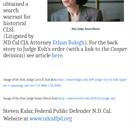
obtained a
search
warrant for
historical
CLSI.
Hon. Judge Susan Illston
(Litigated by
ND Cal CJA Attorney
Ethan Balogh
). For the back
story to Judge Koh’s order (with a link to the
Cooper
decision) see article
here
.
Image of the Hon. Judge Lucy H. Koh from
http://sourcedigit.com/694-judge-lucy-h-koh-apple-
inc-v-samsung-case-no-c-11-1846-c-12-0630/
Image of the Hon. Judge Susan Illston from
http://www.wired.com/2014/01/judge-nsl/
Steven Kalar, Federal Public Defender N.D. Cal.
Website at
www.ndcalfpd.org