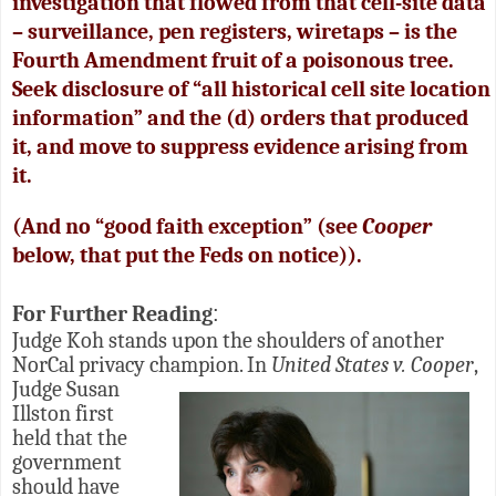
investigation that flowed from that cell-site data
– surveillance, pen registers, wiretaps – is the
Fourth Amendment fruit of a poisonous tree.
Seek disclosure of “all historical cell site location
information” and the (d) orders that produced
it, and move to suppress evidence arising from
it.
(And no “good faith exception” (see
Cooper
below, that put the Feds on notice)).
For Further Reading
:
Judge Koh stands upon the shoulders of another
NorCal privacy champion.
In
United States v. Cooper
,
Judge Susan
Illston first
held that the
government
should have