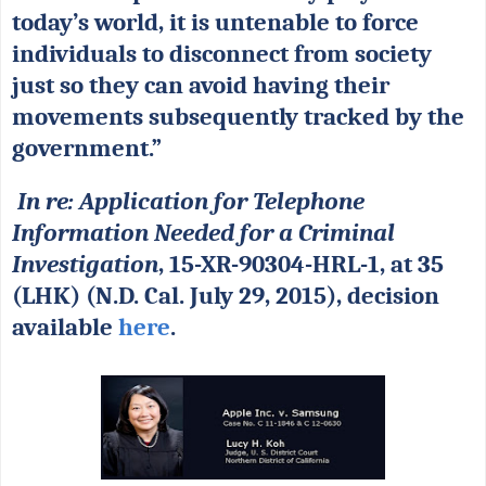
today’s world, it is untenable to force
individuals to disconnect from society
just so they can avoid having their
movements subsequently tracked by the
government.”
In re: Application for Telephone
Information Needed for a Criminal
Investigation
, 15-XR-90304-HRL-1, at 35
(LHK) (N.D. Cal. July 29, 2015), decision
available
here
.