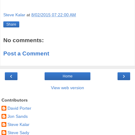
.
Steve Kalar
at
8/02/2015 07:22:00 AM
Share
No comments:
Post a Comment
‹
›
Home
View web version
Contributors
David Porter
Jon Sands
Steve Kalar
Steve Sady