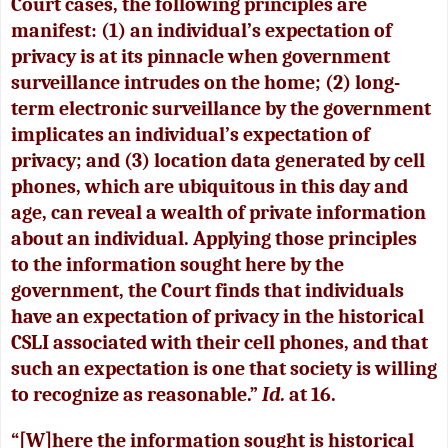
Court cases, the following principles are
manifest: (1) an individual’s expectation of
privacy is at its pinnacle when government
surveillance intrudes on the home; (2) long-
term electronic surveillance by the government
implicates an individual’s expectation of
privacy; and (3) location data generated by cell
phones, which are ubiquitous in this day and
age, can reveal a wealth of private information
about an individual. Applying those principles
to the information sought here by the
government, the Court finds that individuals
have an expectation of privacy in the historical
CSLI associated with their cell phones, and that
such an expectation is one that society is willing
to recognize as reasonable.”
Id.
at 16.
“[W]here the information sought is historical