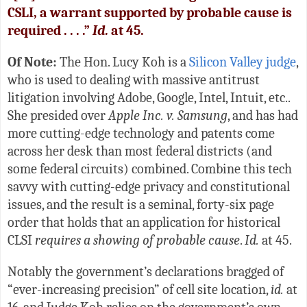
CSLI, a warrant supported by probable cause is
required . . . .”
Id.
at 45.
Of Note:
The Hon. Lucy Koh is a
Silicon Valley judge
,
who is used to dealing with massive antitrust
litigation involving Adobe, Google, Intel, Intuit, etc..
She presided over
Apple Inc. v. Samsung
, and has had
more cutting-edge technology and patents come
across her desk than most federal districts (and
some federal circuits) combined. Combine this tech
savvy with cutting-edge privacy and constitutional
issues, and the result is a seminal, forty-six page
order that holds that an application for historical
CLSI
requires a showing of probable cause
.
Id.
at 45.
Notably the government’s declarations bragged of
“ever-increasing precision” of cell site location,
id.
at